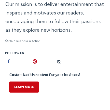
Our mission is to deliver entertainment that
inspires and motivates our readers,
encouraging them to follow their passions
as they explore new horizons.
© 2026 Business In Action
FOLLOW US
Facebook
Pinterest
Instagram
Customize this content for your business!
LEARN MORE