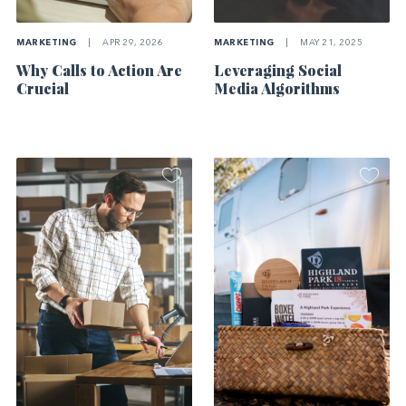
MARKETING
|
APR 29, 2026
MARKETING
|
MAY 21, 2025
Why Calls to Action Are
Leveraging Social
Crucial
Media Algorithms