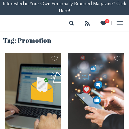
Interested in Your Own Personally Branded Magazine? Click
Here!
Search
Follow
Heart
0
|
Tag:
Promotion