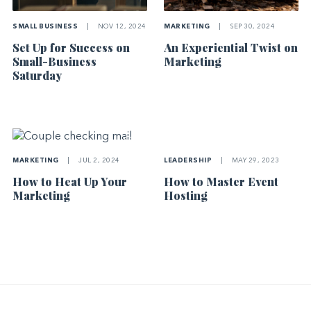
SMALL BUSINESS
|
NOV 12, 2024
MARKETING
|
SEP 30, 2024
Set Up for Success on
An Experiential Twist on
Small-Business
Marketing
Saturday
LEADERSHIP
|
MAY 29, 2023
MARKETING
|
JUL 2, 2024
How to Master Event
How to Heat Up Your
Hosting
Marketing