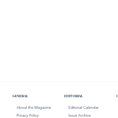
GENERAL
EDITORIAL
About the Magazine
Editorial Calendar
Privacy Policy
Issue Archive