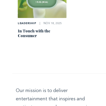
LEADERSHIP
|
NOV 18, 2025
In Touch with the
Consumer
Our mission is to deliver
entertainment that inspires and