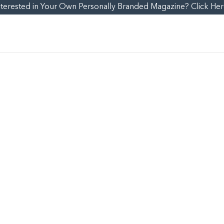
nterested in Your Own Personally Branded Magazine? Click Her