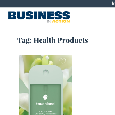
I
Tag:
Health Products