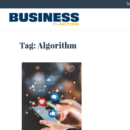
I
Tag:
Algorithm