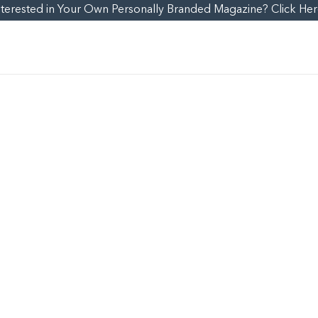
nterested in Your Own Personally Branded Magazine? Click Her