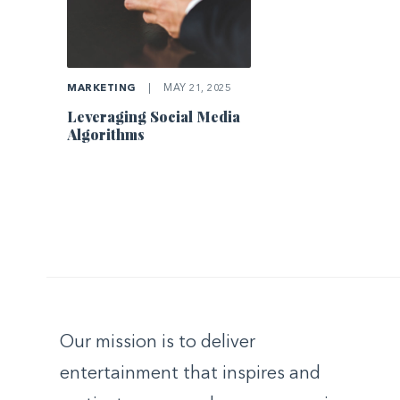
MARKETING
|
MAY 21, 2025
Leveraging Social Media
Algorithms
Our mission is to deliver
entertainment that inspires and