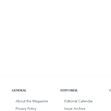
GENERAL
EDITORIAL
About the Magazine
Editorial Calendar
Privacy Policy
Issue Archive