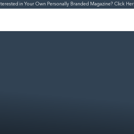
nterested in Your Own Personally Branded Magazine? Click Her