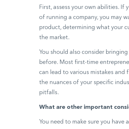
First, assess your own abilities. I
of running a company, you may wan
product, determining what your cu
the market.
You should also consider bringing
before. Most first-time entreprene
can lead to various mistakes and 
the nuances of your specific indus
pitfalls.
What are other important consi
You need to make sure you have acc