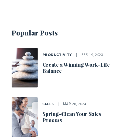
Popular Posts
PRODUCTIVITY
|
FEB 19, 2023
Create a Winning Work-Life
Balance
SALES
|
MAR 28, 2024
Spring-Clean Your Sales
Process