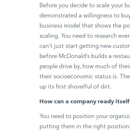
Before you decide to scale your b
demonstrated a willingness to buy
business model that shows the pote
scaling. You need to research ev
can’t just start getting new custo
before McDonald’s builds a restau
people drive by, how much of thei
their socioeconomic status is. The
up its first shovelful of dirt.
How can a company ready itself
You need to position your organiz
putting them in the right positions