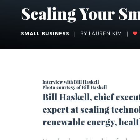
Scaling Your Sm
SMALL BUSINESS
|
BY LAUREN KIM
|
Interview with Bill Haskell
Photo courtesy of Bill Haskell
Bill Haskell, chief execu
expert at scaling techno
renewable energy, healt