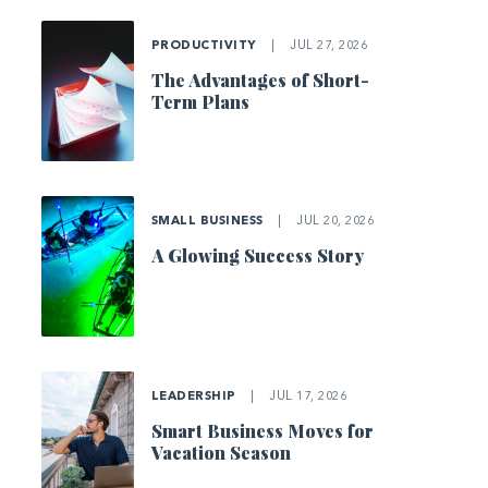
PRODUCTIVITY
|
JUL 27, 2026
The Advantages of Short-
Term Plans
SMALL BUSINESS
|
JUL 20, 2026
A Glowing Success Story
LEADERSHIP
|
JUL 17, 2026
Smart Business Moves for
Vacation Season