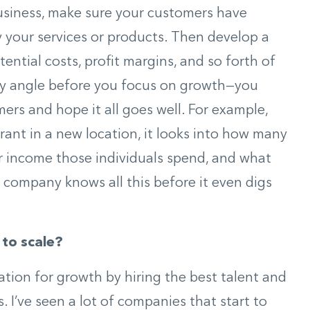
usiness, make sure your customers have
 your services or products. Then develop a
ntial costs, profit margins, and so forth of
ery angle before you focus on growth—you
mers and hope it all goes well. For example,
rant in a new location, it looks into how many
r income those individuals spend, and what
 company knows all this before it even digs
 to scale?
ation for growth by hiring the best talent and
. I’ve seen a lot of companies that start to