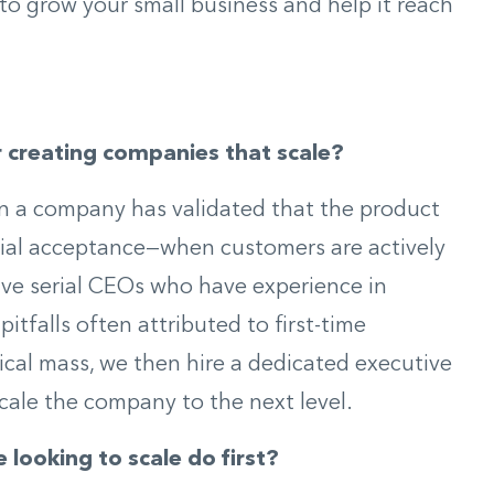
to grow your small business and help it reach
r creating companies that scale?
en a company has validated that the product
ial acceptance—when customers are actively
have serial CEOs who have experience in
itfalls often attributed to first-time
ical mass, we then hire a dedicated executive
ale the company to the next level.
looking to scale do first?