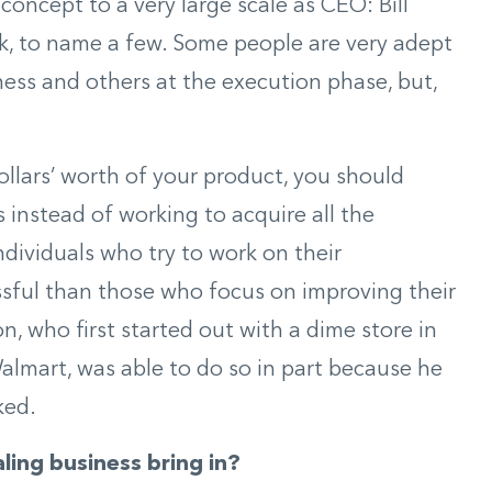
concept to a very large scale as CEO: Bill
k, to name a few. Some people are very adept
ness and others at the execution phase, but,
dollars’ worth of your product, you should
s instead of working to acquire all the
ndividuals who try to work on their
sful than those who focus on improving their
, who first started out with a dime store in
lmart, was able to do so in part because he
ked.
ling business bring in?