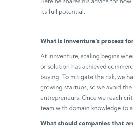
Here he shares his advice for how 
its full potential.
What is Innventure’s process fo
At Innventure, scaling begins wh
or solution has achieved commerc
buying. To mitigate the risk, we 
growing startups, so we avoid the p
entrepreneurs. Once we reach crit
team with domain knowledge to sc
What should companies that are 