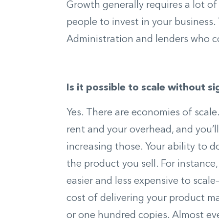
Growth generally requires a lot o
people to invest in your business.
Administration and lenders who c
Is it possible to scale without s
Yes. There are economies of scale.
rent and your overhead, and you’ll
increasing those. Your ability to
the product you sell. For instance
easier and less expensive to scale
cost of delivering your product may
or one hundred copies. Almost eve