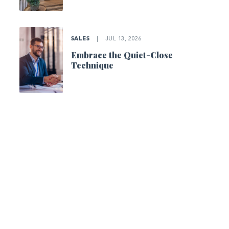
SALES
|
JUL 13, 2026
Embrace the Quiet-Close
Technique