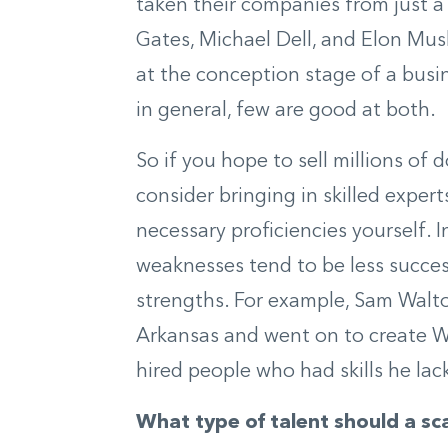
taken their companies from just a 
Gates, Michael Dell, and Elon Mus
at the conception stage of a busi
in general, few are good at both.
So if you hope to sell millions of 
consider bringing in skilled expert
necessary proficiencies yourself. I
weaknesses tend to be less succes
strengths. For example, Sam Walton
Arkansas and went on to create Wa
hired people who had skills he lac
What type of talent should a sca