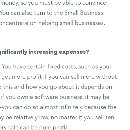
f money, so you must be able to convince
 You can also turn to the Small Business
oncentrate on helping small businesses.
ignificantly increasing expenses?
 You have certain fixed costs, such as your
 get more profit if you can sell more without
 do this and how you go about it depends on
, if you own a software business, it may be
—you can do so almost infinitely because the
 be relatively low, no matter if you sell ten
ry sale can be pure profit.