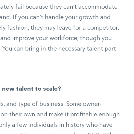
ately fail because they can’t accommodate
nd. If you can’t handle your growth and
ely fashion, they may leave for a competitor.
w and improve your workforce, though you
f. You can bring in the necessary talent part-
n new talent to scale?
oals, and type of business. Some owner-
s on their own and make it profitable enough
only a few individuals in history who have