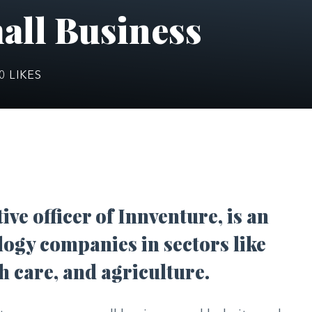
all Business
0
LIKES
tive officer of Innventure, is an
logy companies in sectors like
h care, and agriculture.