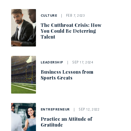
CULTURE
|
FEB 7, 2023
The Cutthroat Crisis: How
You Could Be Deterring
Talent
LEADERSHIP
|
SEP 17, 2024
Business Lessons from
Sports Greats
ENTREPRENEUR
|
SEP 12, 2022
Practice an Attitude of
Gratitude