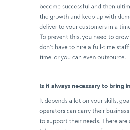
become successful and then ultim
the growth and keep up with dema
deliver to your customers in a tim
To prevent this, you need to gro
don’t have to hire a full-time staf
time, or you can even outsource.
Is it always necessary to bring i
It depends a lot on your skills, g
operators can carry their busines
to support their needs. There are 