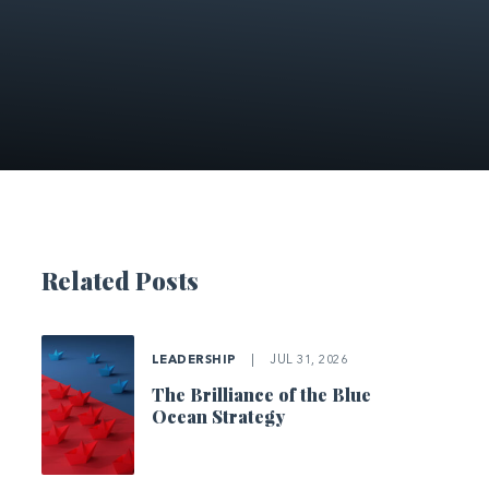
Related Posts
LEADERSHIP
|
JUL 31, 2026
The Brilliance of the Blue
Ocean Strategy