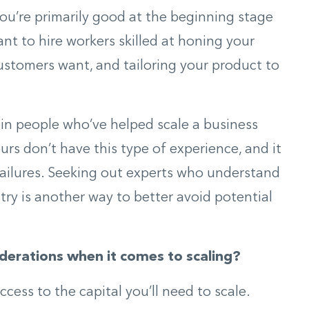
f you’re primarily good at the beginning stage
t to hire workers skilled at honing your
stomers want, and tailoring your product to
 in people who’ve helped scale a business
urs don’t have this type of experience, and it
failures. Seeking out experts who understand
try is another way to better avoid potential
derations when it comes to scaling?
ess to the capital you’ll need to scale.