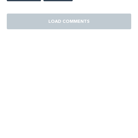
LOAD COMMENTS