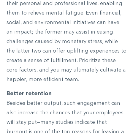
their personal and professional lives, enabling
them to relieve mental fatigue. Even financial,
social, and environmental initiatives can have
an impact; the former may assist in easing
challenges caused by monetary stress, while
the latter two can offer uplifting experiences to
create a sense of fulfillment. Prioritize these
core factors, and you may ultimately cultivate a
happier, more efficient team.
Better retention
Besides better output, such engagement can
also increase the chances that your employees
will stay put—many studies indicate that
burnout is one of the top reasons for leaving a