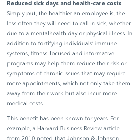
Reduced sick days and health-care costs
Simply put, the healthier an employee is, the
less often they will need to call in sick, whether
due to a mentalhealth day or physical illness. In
addition to fortifying individuals’ immune
systems, fitness-focused and informative
programs may help them reduce their risk or
symptoms of chronic issues that may require
more appointments, which not only take them
away from their work but also incur more
medical costs.
This benefit has been known for years. For
example, a Harvard Business Review article
from 2010 noted that Johnson & Johnson