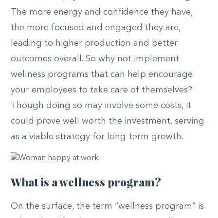
The more energy and confidence they have,
the more focused and engaged they are,
leading to higher production and better
outcomes overall. So why not implement
wellness programs that can help encourage
your employees to take care of themselves?
Though doing so may involve some costs, it
could prove well worth the investment, serving
as a viable strategy for long-term growth.
What is a wellness program?
On the surface, the term “wellness program” is