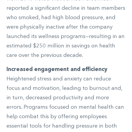
reported a significant decline in team members
who smoked, had high blood pressure, and
were physically inactive after the company
launched its wellness programs—resulting in an
estimated $250 million in savings on health
care over the previous decade.
Increased engagement and efficiency
Heightened stress and anxiety can reduce
focus and motivation, leading to burnout and,
in turn, decreased productivity and more
errors. Programs focused on mental health can
help combat this by offering employees
essential tools for handling pressure in both