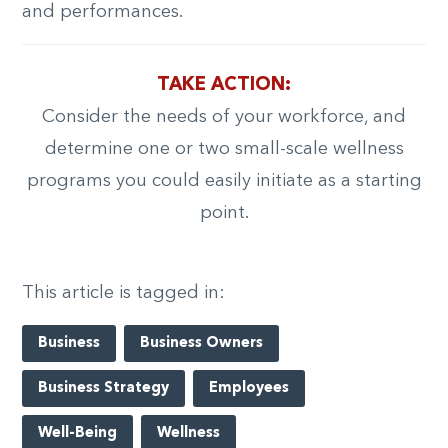
and performances.
TAKE ACTION:
Consider the needs of your workforce, and
determine one or two small-scale wellness
programs you could easily initiate as a starting
point.
This article is tagged in:
Business
Business Owners
Business Strategy
Employees
Well-Being
Wellness