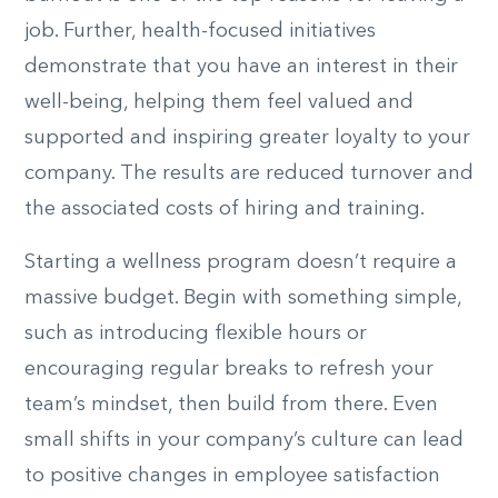
job. Further, health-focused initiatives
demonstrate that you have an interest in their
well-being, helping them feel valued and
supported and inspiring greater loyalty to your
company. The results are reduced turnover and
the associated costs of hiring and training.
Starting a wellness program doesn’t require a
massive budget. Begin with something simple,
such as introducing flexible hours or
encouraging regular breaks to refresh your
team’s mindset, then build from there. Even
small shifts in your company’s culture can lead
to positive changes in employee satisfaction