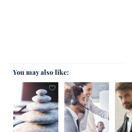
You may also like:
,