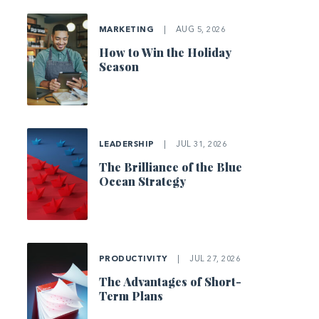
MARKETING
|
AUG 5, 2026
How to Win the Holiday
Season
LEADERSHIP
|
JUL 31, 2026
The Brilliance of the Blue
Ocean Strategy
PRODUCTIVITY
|
JUL 27, 2026
The Advantages of Short-
Term Plans