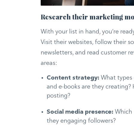
Research their marketing m
With your list in hand, you’re ready
Visit their websites, follow their s
newsletters, and read customer rev
areas:
Content strategy:
What types o
and e-books are they creating?
posting?
Social media presence:
Which p
they engaging followers?