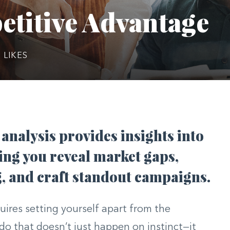
etitive Advantage
0
LIKES
analysis provides insights into
ing you reveal market gaps,
, and craft standout campaigns.
uires setting yourself apart from the
o that doesn’t just happen on instinct—it