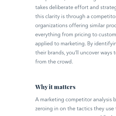
takes deliberate effort and strate
this clarity is through a competit
organizations offering similar pro
everything from pricing to custome
applied to marketing. By identifyi
their brands, you’ll uncover ways 
from the crowd.
Why it matters
A marketing competitor analysis 
zeroing in on the tactics they use