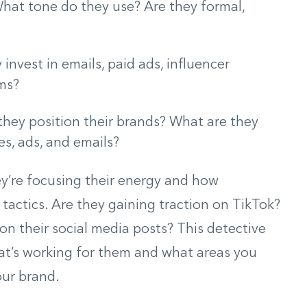
hat tone do they use? Are they formal,
invest in emails, paid ads, influencer
ams?
hey position their brands? What are they
s, ads, and emails?
ey’re focusing their energy and how
tactics. Are they gaining traction on TikTok?
n their social media posts? This detective
t’s working for them and what areas you
our brand.