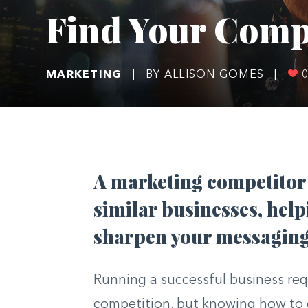
Find Your Comp
MARKETING
|
BY ALLISON GOMES
|
A marketing competitor 
similar businesses, help
sharpen your messaging
Running a successful business req
competition, but knowing how to d