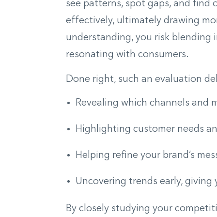
see patterns, spot gaps, and find
effectively, ultimately drawing mo
understanding, you risk blending i
resonating with consumers.
Done right, such an evaluation deli
Revealing which channels and m
Highlighting customer needs an
Helping refine your brand’s me
Uncovering trends early, giving
By closely studying your competit