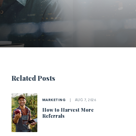
Related Posts
MARKETING
|
AUG 7, 2026
How to Harvest More
Referrals