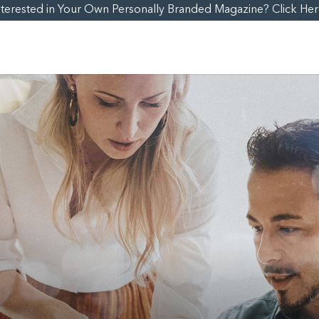
nterested in Your Own Personally Branded Magazine? Click Her