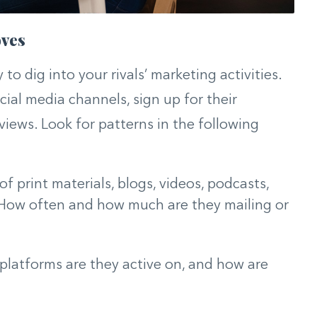
oves
 to dig into your rivals’ marketing activities.
ocial media channels, sign up for their
iews. Look for patterns in the following
f print materials, blogs, videos, podcasts,
 How often and how much are they mailing or
latforms are they active on, and how are