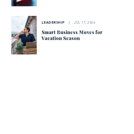
LEADERSHIP
|
JUL 17, 2026
Smart Business Moves for
Vacation Season