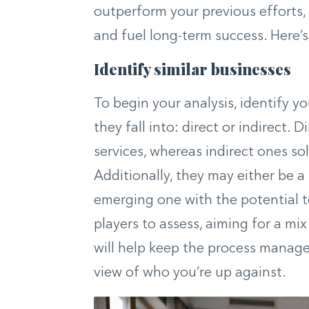
outperform your previous efforts,
and fuel long-term success. Here’s
Identify similar businesses
To begin your analysis, identify 
they fall into: direct or indirect.
services, whereas indirect ones so
Additionally, they may either be a
emerging one with the potential to
players to assess, aiming for a mi
will help keep the process manage
view of who you’re up against.