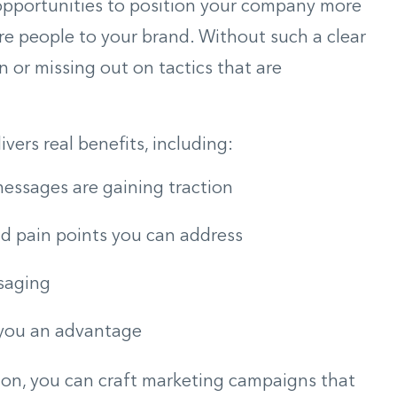
 opportunities to position your company more
re people to your brand. Without such a clear
n or missing out on tactics that are
vers real benefits, including:
essages are gaining traction
d pain points you can address
ssaging
 you an advantage
ion, you can craft marketing campaigns that