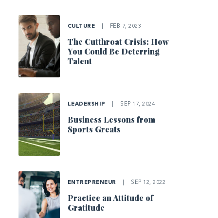
CULTURE
|
FEB 7, 2023
The Cutthroat Crisis: How
You Could Be Deterring
Talent
LEADERSHIP
|
SEP 17, 2024
Business Lessons from
Sports Greats
ENTREPRENEUR
|
SEP 12, 2022
Practice an Attitude of
Gratitude