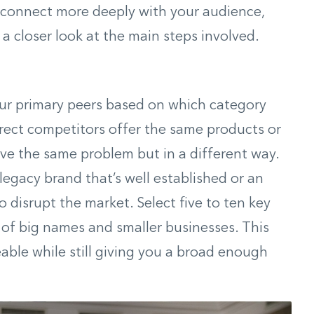
 connect more deeply with your audience,
 a closer look at the main steps involved.
your primary peers based on which category
 Direct competitors offer the same products or
lve the same problem but in a different way.
 legacy brand that’s well established or an
 disrupt the market. Select five to ten key
x of big names and smaller businesses. This
able while still giving you a broad enough