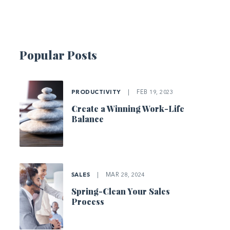
Popular Posts
PRODUCTIVITY
|
FEB 19, 2023
Create a Winning Work-Life
Balance
SALES
|
MAR 28, 2024
Spring-Clean Your Sales
Process