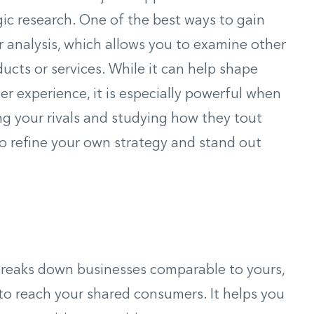
gic research. One of the best ways to gain
or analysis, which allows you to examine other
ducts or services. While it can help shape
r experience, it is especially powerful when
ng your rivals and studying how they tout
to refine your own strategy and stand out
breaks down businesses comparable to yours,
 to reach your shared consumers. It helps you