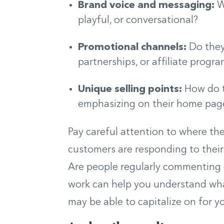
Brand voice and messaging:
W
playful, or conversational?
Promotional channels:
Do they 
partnerships, or affiliate progr
Unique selling points:
How do t
emphasizing on their home page
Pay careful attention to where th
customers are responding to their 
Are people regularly commenting o
work can help you understand wha
may be able to capitalize on for y