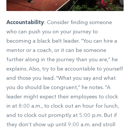
Accountability
: Consider finding someone
who can push you on your journey to
becoming a black belt leader. “You can hire a
mentor or a coach, or it can be someone
further along in the journey than you are,” he
explains. Also, try to be accountable to yourself
and those you lead. “What you say and what
you do should be congruent,” he notes. “A
leader might expect their employees to clock
in at 8:00 a.m., to clock out an hour for lunch,
and to clock out promptly at 5:00 p.m. But if
they don’t show up until 9:00 a.m. and stroll