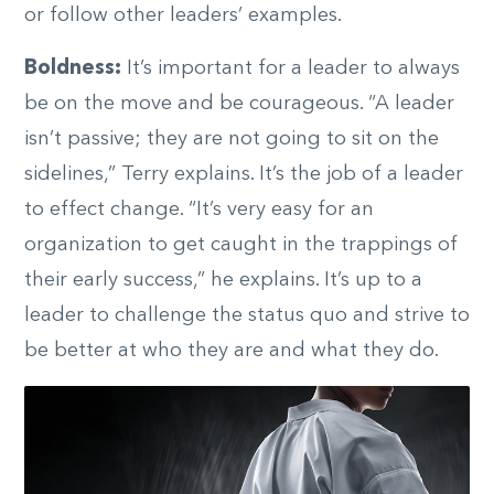
or follow other leaders’ examples.
Boldness:
It’s important for a leader to always
be on the move and be courageous. “A leader
isn’t passive; they are not going to sit on the
sidelines,” Terry explains. It’s the job of a leader
to effect change. “It’s very easy for an
organization to get caught in the trappings of
their early success,” he explains. It’s up to a
leader to challenge the status quo and strive to
be better at who they are and what they do.