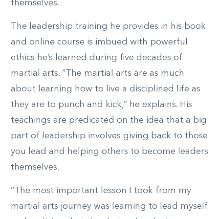
themselves.
The leadership training he provides in his book
and online course is imbued with powerful
ethics he’s learned during five decades of
martial arts. “The martial arts are as much
about learning how to live a disciplined life as
they are to punch and kick,” he explains. His
teachings are predicated on the idea that a big
part of leadership involves giving back to those
you lead and helping others to become leaders
themselves.
“The most important lesson I took from my
martial arts journey was learning to lead myself