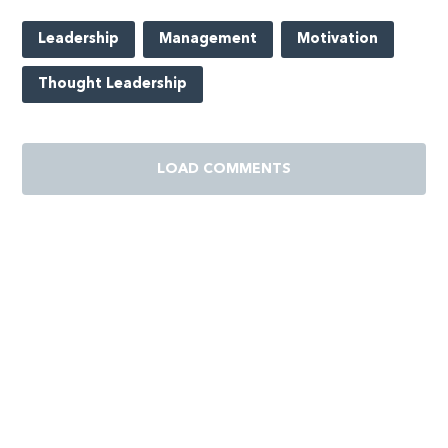
Leadership
Management
Motivation
Thought Leadership
LOAD COMMENTS