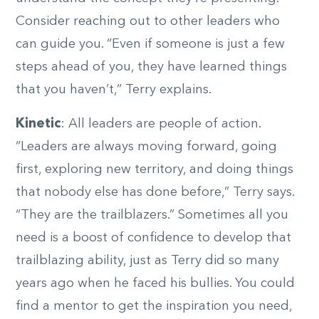
Consider reaching out to other leaders who
can guide you. “Even if someone is just a few
steps ahead of you, they have learned things
that you haven’t,” Terry explains.
Kinetic
: All leaders are people of action.
“Leaders are always moving forward, going
first, exploring new territory, and doing things
that nobody else has done before,” Terry says.
“They are the trailblazers.” Sometimes all you
need is a boost of confidence to develop that
trailblazing ability, just as Terry did so many
years ago when he faced his bullies. You could
find a mentor to get the inspiration you need,