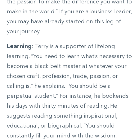
the passion to make the difference you want to
make in the world.” If you are a business leader,
you may have already started on this leg of
your journey.
Learning
: Terry is a supporter of lifelong
learning. “You need to learn what’s necessary to
become a black belt master at whatever your
chosen craft, profession, trade, passion, or
calling is,” he explains. “You should be a
perpetual student.” For instance, he bookends
his days with thirty minutes of reading. He
suggests reading something inspirational,
educational, or biographical. “You should
constantly fill your mind with the wisdom,