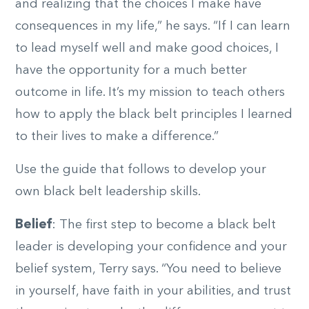
and realizing that the choices I make have
consequences in my life,” he says. “If I can learn
to lead myself well and make good choices, I
have the opportunity for a much better
outcome in life. It’s my mission to teach others
how to apply the black belt principles I learned
to their lives to make a difference.”
Use the guide that follows to develop your
own black belt leadership skills.
Belief
: The first step to become a black belt
leader is developing your confidence and your
belief system, Terry says. “You need to believe
in yourself, have faith in your abilities, and trust