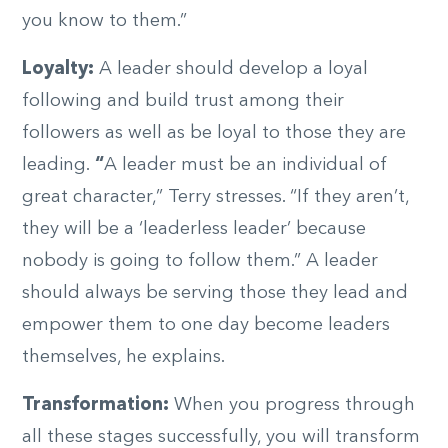
you know to them.”
Loyalty:
A leader should develop a loyal
following and build trust among their
followers as well as be loyal to those they are
leading.
“
A leader must be an individual of
great character,” Terry stresses. “If they aren’t,
they will be a ‘leaderless leader’ because
nobody is going to follow them.” A leader
should always be serving those they lead and
empower them to one day become leaders
themselves, he explains.
Transformation:
When you progress through
all these stages successfully, you will transform