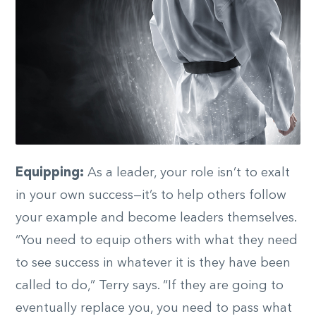
Equipping:
As a leader, your role isn’t to exalt
in your own success—it’s to help others follow
your example and become leaders themselves.
“You need to equip others with what they need
to see success in whatever it is they have been
called to do,” Terry says. “If they are going to
eventually replace you, you need to pass what