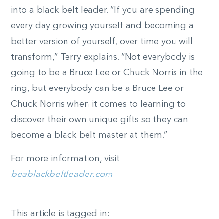
into a black belt leader. “If you are spending
every day growing yourself and becoming a
better version of yourself, over time you will
transform,” Terry explains. “Not everybody is
going to be a Bruce Lee or Chuck Norris in the
ring, but everybody can be a Bruce Lee or
Chuck Norris when it comes to learning to
discover their own unique gifts so they can
become a black belt master at them.”
For more information, visit
beablackbeltleader.com
This article is tagged in: