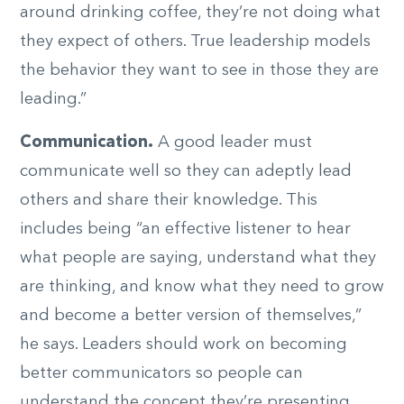
around drinking coffee, they’re not doing what
they expect of others. True leadership models
the behavior they want to see in those they are
leading.”
Communication.
A good leader must
communicate well so they can adeptly lead
others and share their knowledge. This
includes being “an effective listener to hear
what people are saying, understand what they
are thinking, and know what they need to grow
and become a better version of themselves,”
he says. Leaders should work on becoming
better communicators so people can
understand the concept they’re presenting.