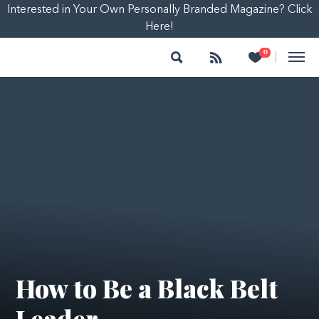
Interested in Your Own Personally Branded Magazine? Click
Here!
Search
Follow
Heart
0
|
How to Be a Black Belt
Leader