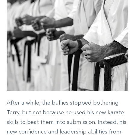
After a while, the bullies stopped bothering
Terry, but not because he used his new karate
skills to beat them into submission. Instead, his
new confidence and leadership abilities from