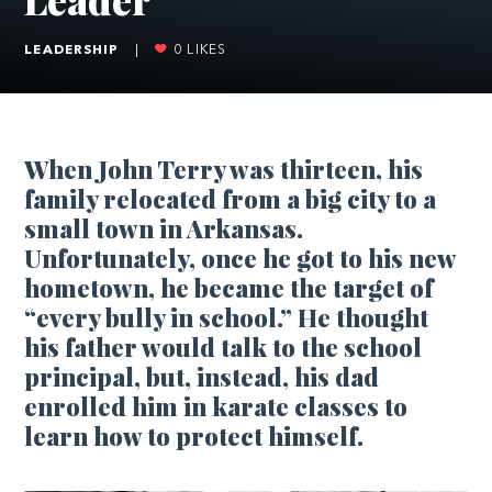
LEADERSHIP
|
0
LIKES
When John Terry was thirteen, his
family relocated from a big city to a
small town in Arkansas.
Unfortunately, once he got to his new
hometown, he became the target of
“every bully in school.” He thought
his father would talk to the school
principal, but, instead, his dad
enrolled him in karate classes to
learn how to protect himself.