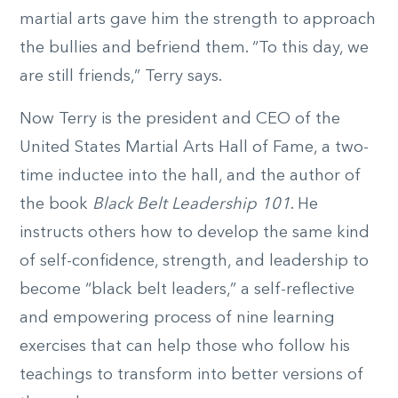
martial arts gave him the strength to approach
the bullies and befriend them. “To this day, we
are still friends,” Terry says.
Now Terry is the president and CEO of the
United States Martial Arts Hall of Fame, a two-
time inductee into the hall, and the author of
the book
Black Belt Leadership 101
. He
instructs others how to develop the same kind
of self-confidence, strength, and leadership to
become “black belt leaders,” a self-reflective
and empowering process of nine learning
exercises that can help those who follow his
teachings to transform into better versions of