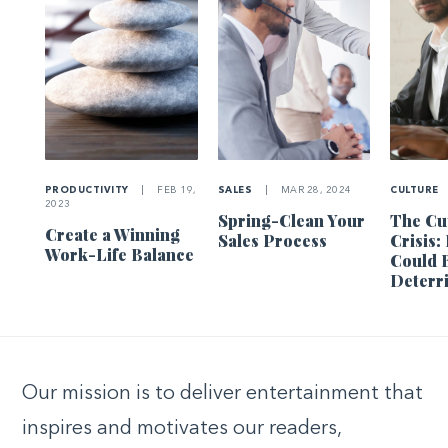
PRODUCTIVITY
|
FEB 19,
SALES
|
MAR 28, 2024
CULTURE
2023
Spring-Clean Your
The Cu
Create a Winning
Sales Process
Crisis
Work-Life Balance
Could 
Deterr
Our mission is to deliver entertainment that
inspires and motivates our readers,