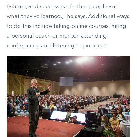
failures, and successes of other people and
what they’ve learned.,” he says. Additional ways
to do this include taking online courses, hiring
a personal coach or mentor, attending
conferences, and listening to podcasts.