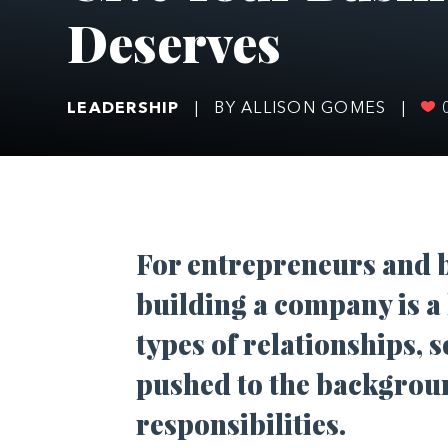
Deserves
LEADERSHIP
|
BY ALLISON GOMES
|
F
or entrepreneurs and b
building a company is a l
types of relationships, 
pushed to the backgrou
responsibilities.