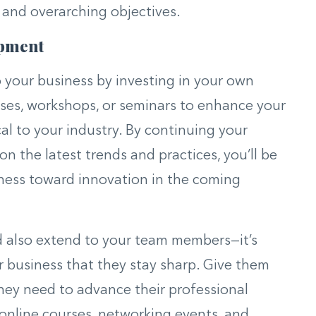
 and overarching objectives.
opment
our business by investing in your own
rses, workshops, or seminars to enhance your
cal to your industry. By continuing your
n the latest trends and practices, you’ll be
iness toward innovation in the coming
d also extend to your team members—it’s
ur business that they stay sharp. Give them
hey need to advance their professional
online courses, networking events, and