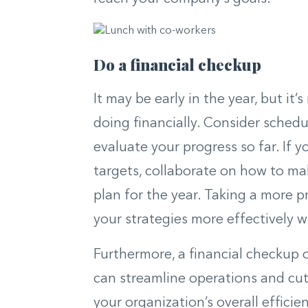
Do a financial checkup
It may be early in the year, but it
doing financially. Consider sched
evaluate your progress so far. If y
targets, collaborate on how to m
plan for the year. Taking a more p
your strategies more effectively w
Furthermore, a financial checkup 
can streamline operations and cut
your organization’s overall efficie