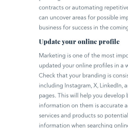
contracts or automating repetitive
can uncover areas for possible im
business for success in the comi
Update your online profile
Marketing is one of the most impor
updated your online profiles in a 
Check that your branding is consis
including Instagram, X, LinkedIn, 
pages. This will help you develop 
information on them is accurate an
services and products so potenti
information when searching online.