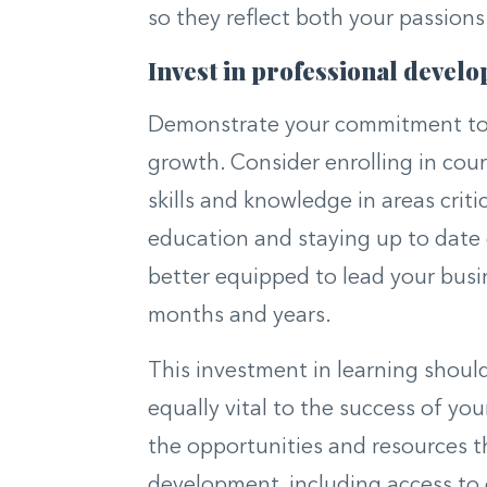
so they reflect both your passions
Invest in professional devel
Demonstrate your commitment to y
growth. Consider enrolling in cou
skills and knowledge in areas criti
education and staying up to date o
better equipped to lead your bus
months and years.
This investment in learning shoul
equally vital to the success of yo
the opportunities and resources t
development, including access to 