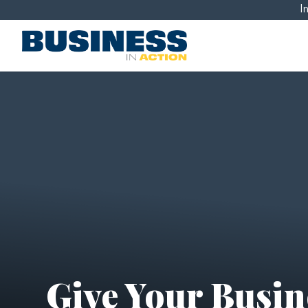
I
Give Your Busine