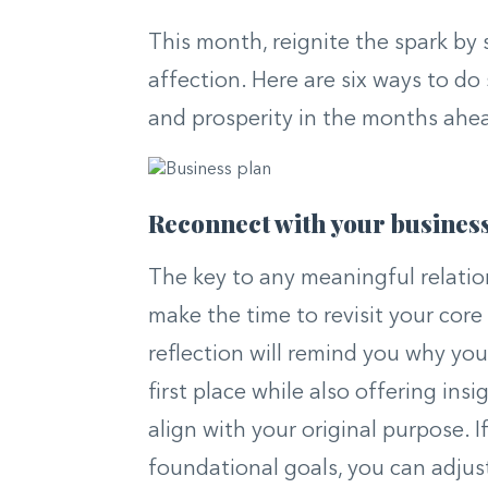
This month, reignite the spark by
affection. Here are six ways to do 
and prosperity in the months ahe
Reconnect with your business
The key to any meaningful relation
make the time to revisit your core
reflection will remind you why you
first place while also offering ins
align with your original purpose. 
foundational goals, you can adjus