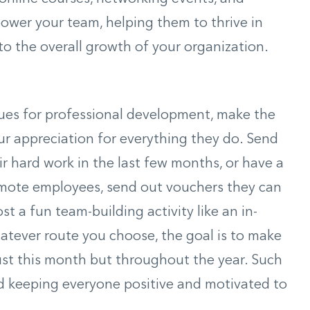
ower your team, helping them to thrive in
 to the overall growth of your organization.
es for professional development, make the
r appreciation for everything they do. Send
ir hard work in the last few months, or have a
remote employees, send out vouchers they can
t a fun team-building activity like an in-
atever route you choose, the goal is to make
just this month but throughout the year. Such
d keeping everyone positive and motivated to