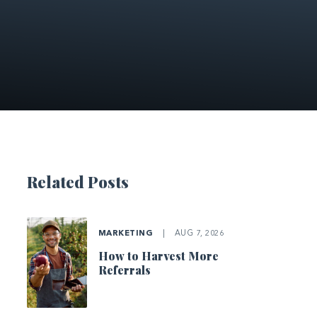
Related Posts
MARKETING
|
AUG 7, 2026
How to Harvest More
Referrals