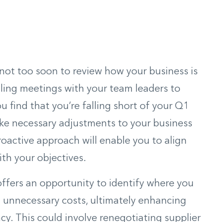
’s not too soon to review how your business is
uling meetings with your team leaders to
ou find that you’re falling short of your Q1
ake necessary adjustments to your business
roactive approach will enable you to align
ith your objectives.
offers an opportunity to identify where you
 unnecessary costs, ultimately enhancing
ncy. This could involve renegotiating supplier