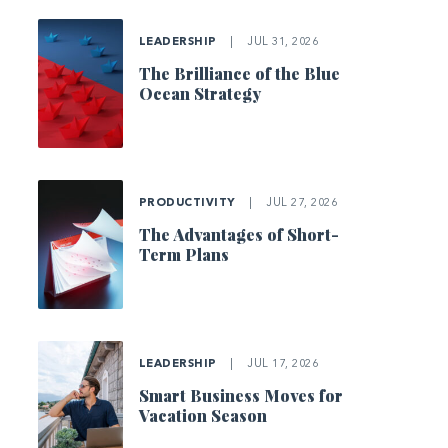
LEADERSHIP
|
JUL 31, 2026
The Brilliance of the Blue
Ocean Strategy
PRODUCTIVITY
|
JUL 27, 2026
The Advantages of Short-
Term Plans
LEADERSHIP
|
JUL 17, 2026
Smart Business Moves for
Vacation Season