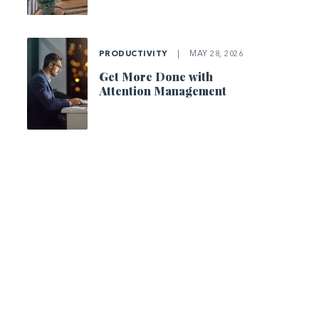
PRODUCTIVITY
|
MAY 28, 2026
Get More Done with
Attention Management