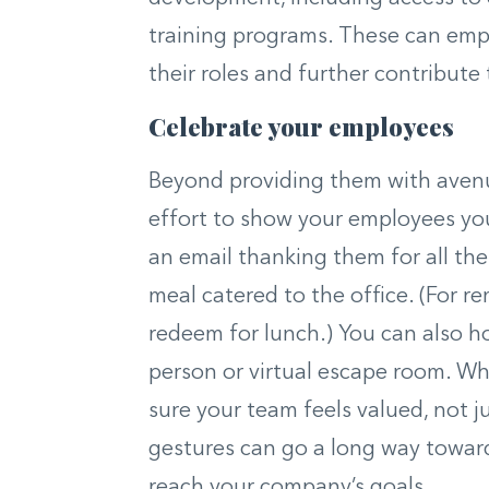
training programs. These can emp
their roles and further contribute
Celebrate your employees
Beyond providing them with avenu
effort to show your employees you
an email thanking them for all the
meal catered to the office. (For 
redeem for lunch.) You can also hos
person or virtual escape room. Wh
sure your team feels valued, not 
gestures can go a long way towar
reach your company’s goals.