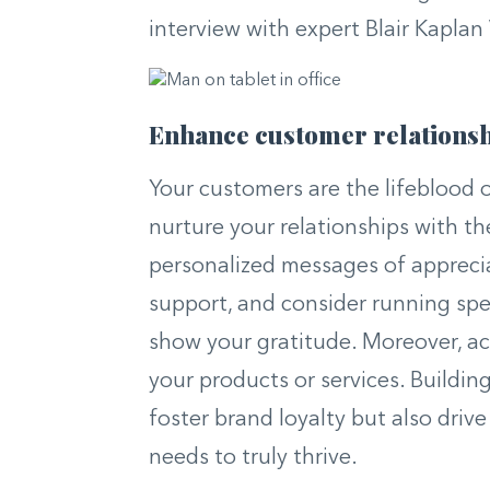
interview with expert Blair Kaplan 
Enhance customer relations
Your customers are the lifeblood o
nurture your relationships with t
personalized messages of apprecia
support, and consider running spe
show your gratitude. Moreover, ac
your products or services. Buildin
foster brand loyalty but also driv
needs to truly thrive.