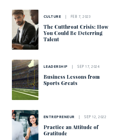
CULTURE
|
FEB 7, 2023
The Cutthroat Crisis: How
You Could Be Deterring
Talent
LEADERSHIP
|
SEP 17, 2024
Business Lessons from
Sports Greats
ENTREPRENEUR
|
SEP 12, 2022
Practice an Attitude of
Gratitude