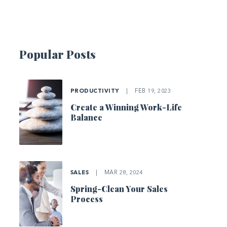
Popular Posts
PRODUCTIVITY
|
FEB 19, 2023
Create a Winning Work-Life
Balance
SALES
|
MAR 28, 2024
Spring-Clean Your Sales
Process