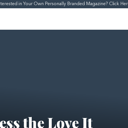
nterested in Your Own Personally Branded Magazine? Click Her
ss the Love It