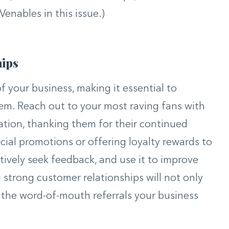
Venables in this issue.)
hips
f your business, making it essential to
hem. Reach out to your most raving fans with
tion, thanking them for their continued
cial promotions or offering loyalty rewards to
tively seek feedback, and use it to improve
g strong customer relationships will not only
e the word-of-mouth referrals your business