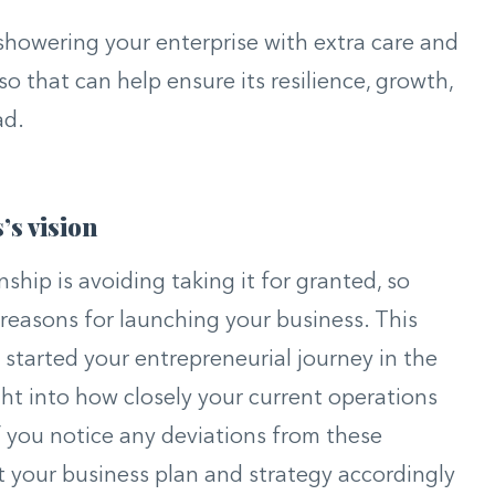
 showering your enterprise with extra care and
so that can help ensure its resilience, growth,
ad.
’s vision
ship is avoiding taking it for granted, so
 reasons for launching your business. This
 started your entrepreneurial journey in the
ight into how closely your current operations
If you notice any deviations from these
t your business plan and strategy accordingly