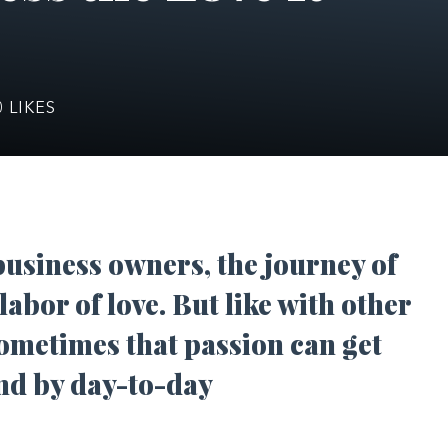
0
LIKES
usiness owners, the journey of
abor of love. But like with other
sometimes that passion can get
nd by day-to-day