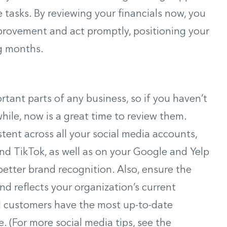
 tasks. By reviewing your financials now, you
provement and act promptly, positioning your
ng months.
tant parts of any business, so if you haven’t
while, now is a great time to review them.
tent across all your social media accounts,
and TikTok, as well as on your Google and Yelp
better brand recognition. Also, ensure the
d reflects your organization’s current
al customers have the most up-to-date
 (For more social media tips, see the