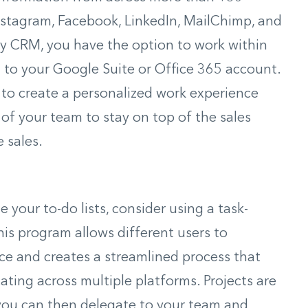
Instagram, Facebook, LinkedIn, MailChimp, and
ly CRM, you have the option to work within
t to your Google Suite or Office 365 account.
 to create a personalized work experience
f your team to stay on top of the sales
 sales.
your to-do lists, consider using a task-
s program allows different users to
ace and creates a streamlined process that
ting across multiple platforms. Projects are
t you can then delegate to your team and