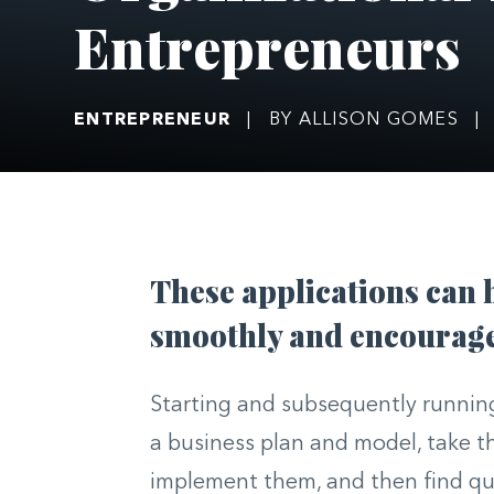
Entrepreneurs
ENTREPRENEUR
|
BY ALLISON GOMES
|
These applications can 
smoothly and encourage 
Starting and subsequently running
a business plan and model, take t
implement them, and then find qu