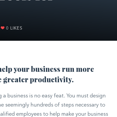
0
LIKES
help your business run more
greater productivity.
 a business is no easy feat. You must design
he seemingly hundreds of steps necessary to
alified employees to help make your business