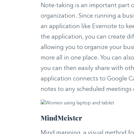
Note-taking is an important part 
organization. Since running a busi
an application like Evernote to ke
the application, you can create di
allowing you to organize your busi
more all in one place. You can al
you can then easily share with oth
application connects to Google Cal
notes to any scheduled meetings or
MindMeister
Mind mapping, a visual method for