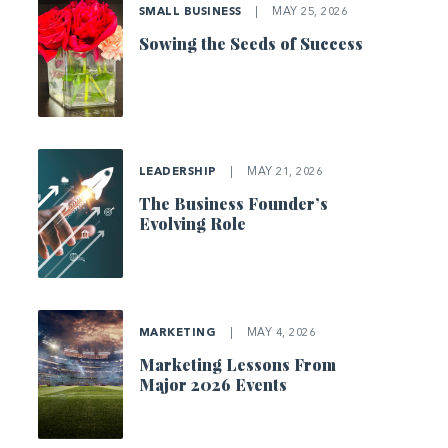
SMALL BUSINESS
|
MAY 25, 2026
Sowing the Seeds of Success
LEADERSHIP
|
MAY 21, 2026
The Business Founder’s
Evolving Role
MARKETING
|
MAY 4, 2026
Marketing Lessons From
Major 2026 Events