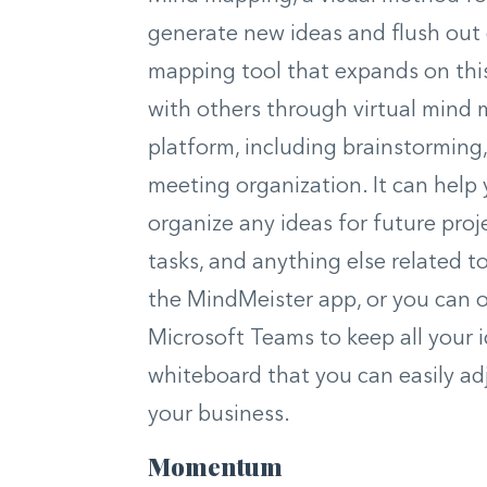
generate new ideas and flush out 
mapping tool that expands on this
with others through virtual mind 
platform, including brainstormin
meeting organization. It can help
organize any ideas for future proje
tasks, and anything else related t
the MindMeister app, or you can o
Microsoft Teams to keep all your id
whiteboard that you can easily ad
your business.
Momentum