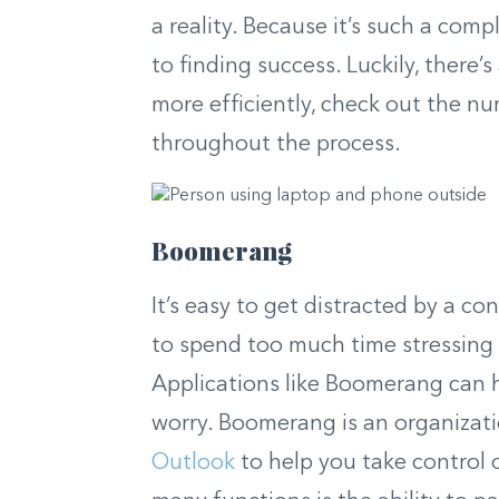
a reality. Because it’s such a comp
to finding success. Luckily, there’
more efficiently, check out the nu
throughout the process.
Boomerang
It’s easy to get distracted by a c
to spend too much time stressing 
Applications like Boomerang can h
worry. Boomerang is an organizati
Outlook
to help you take control 