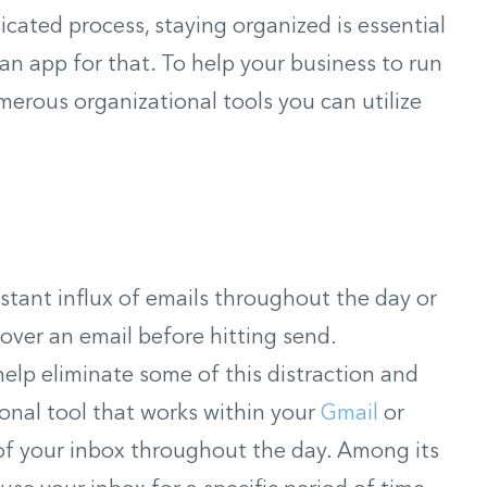
licated process, staying organized is essential
s an app for that. To help your business to run
merous organizational tools you can utilize
onstant influx of emails throughout the day or
over an email before hitting send.
elp eliminate some of this distraction and
onal tool that works within your
Gmail
or
of your inbox throughout the day. Among its