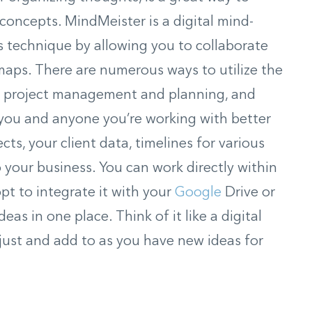
concepts. MindMeister is a digital mind-
 technique by allowing you to collaborate
maps. There are numerous ways to utilize the
g, project management and planning, and
 you and anyone you’re working with better
cts, your client data, timelines for various
o your business. You can work directly within
pt to integrate it with your
Google
Drive or
eas in one place. Think of it like a digital
just and add to as you have new ideas for