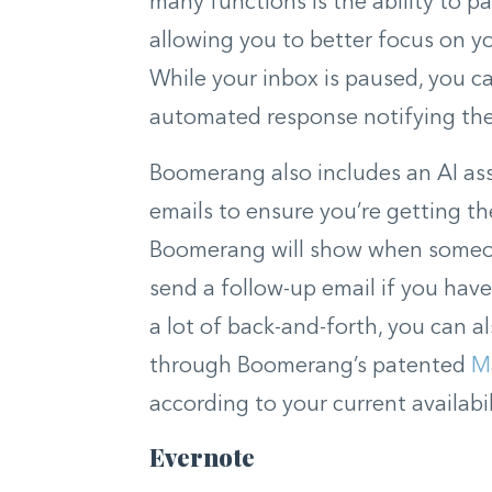
many functions is the ability to pa
allowing you to better focus on yo
While your inbox is paused, you 
automated response notifying the 
Boomerang also includes an AI as
emails to ensure you’re getting t
Boomerang will show when someon
send a follow-up email if you hav
a lot of back-and-forth, you can a
through Boomerang’s patented
M
according to your current availabil
Evernote