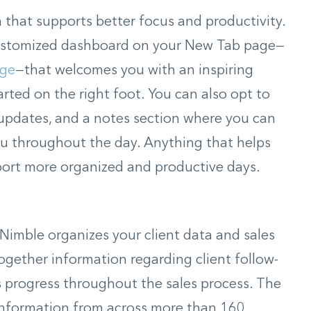
that supports better focus and productivity.
 customized dashboard on your New Tab page—
dge
—that welcomes you with an inspiring
rted on the right foot. You can also opt to
r updates, and a notes section where you can
ou throughout the day. Anything that helps
port more organized and productive days.
imble organizes your client data and sales
ogether information regarding client follow-
’s progress throughout the sales process. The
information from across more than 160