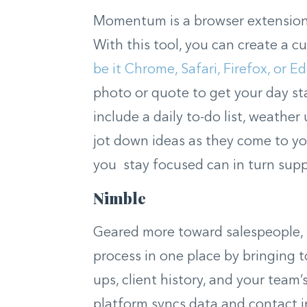
Momentum is a browser extension 
With this tool, you can create a
be it Chrome, Safari, Firefox, or E
photo or quote to get your day sta
include a daily to-do list, weathe
jot down ideas as they come to y
you stay focused can in turn sup
Nimble
Geared more toward salespeople, N
process in one place by bringing t
ups, client history, and your team
platform syncs data and contact 