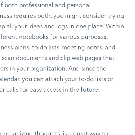
of both professional and personal
ness requires both, you might consider trying
ep all your ideas and logs in one place. Within
fferent notebooks for various purposes,
ness plans, to-do lists, meeting notes, and
so scan documents and clip web pages that
ers in your organization. And since the
endar, you can attach your to-do lists or
 calls for easy access in the future.
 organizing thoughts, is a great way to