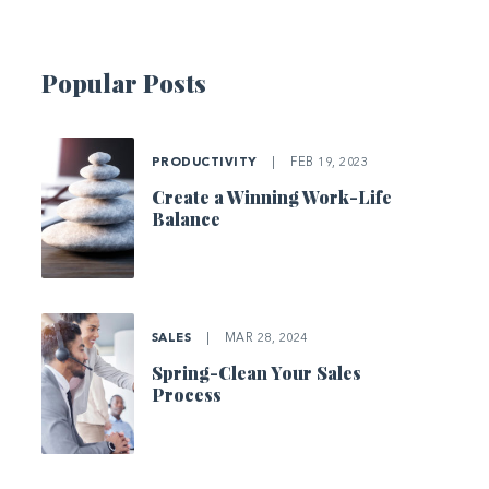
Popular Posts
PRODUCTIVITY
|
FEB 19, 2023
Create a Winning Work-Life
Balance
SALES
|
MAR 28, 2024
Spring-Clean Your Sales
Process