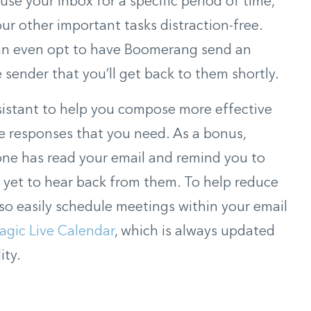
use your inbox for a specific period of time,
ur other important tasks distraction-free.
can even opt to have Boomerang send an
sender that you’ll get back to them shortly.
sistant to help you compose more effective
he responses that you need. As a bonus,
e has read your email and remind you to
e yet to hear back from them. To help reduce
lso easily schedule meetings within your email
agic Live Calendar
, which is always updated
ity.