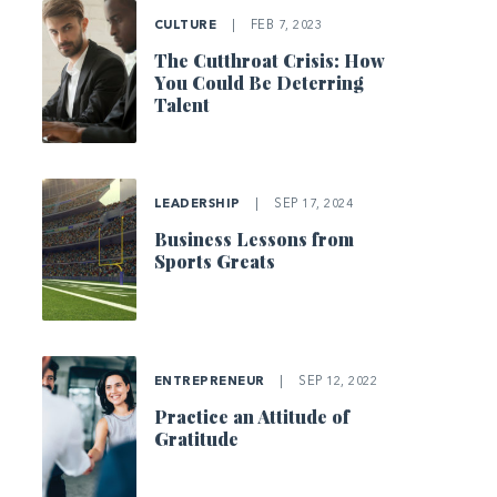
CULTURE
|
FEB 7, 2023
The Cutthroat Crisis: How
You Could Be Deterring
Talent
LEADERSHIP
|
SEP 17, 2024
Business Lessons from
Sports Greats
ENTREPRENEUR
|
SEP 12, 2022
Practice an Attitude of
Gratitude