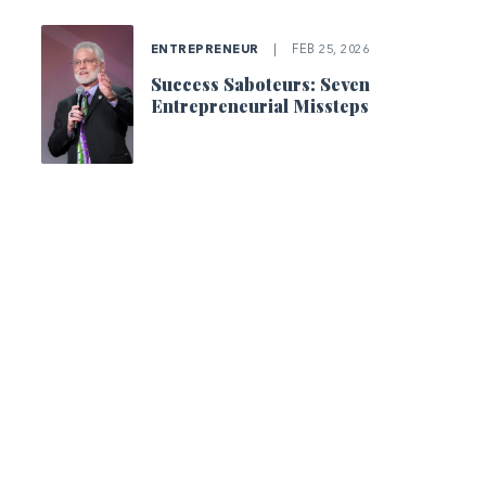
ENTREPRENEUR
|
FEB 25, 2026
Success Saboteurs: Seven
Entrepreneurial Missteps