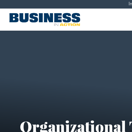
I
Organizational 