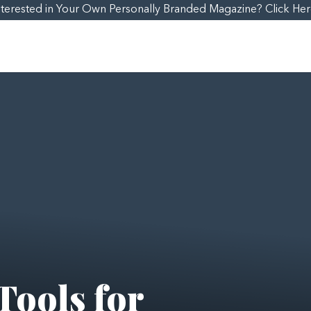
nterested in Your Own Personally Branded Magazine? Click Her
Tools for