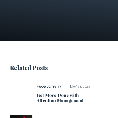
Related Posts
PRODUCTIVITY
|
MAY 28, 2026
Get More Done with
Attention Management