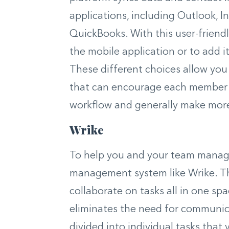
applications, including Outlook, 
QuickBooks. With this user-friend
the mobile application or to add i
These different choices allow you
that can encourage each member o
workflow and generally make more
Wrike
To help you and your team manage 
management system like Wrike. Thi
collaborate on tasks all in one sp
eliminates the need for communica
divided into individual tasks tha