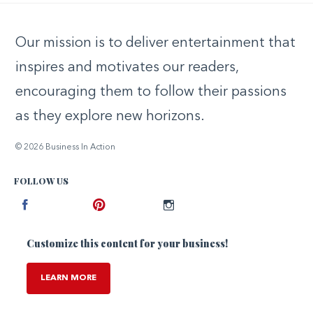
Our mission is to deliver entertainment that
inspires and motivates our readers,
encouraging them to follow their passions
as they explore new horizons.
© 2026 Business In Action
FOLLOW US
Facebook
Pinterest
Instagram
Customize this content for your business!
LEARN MORE