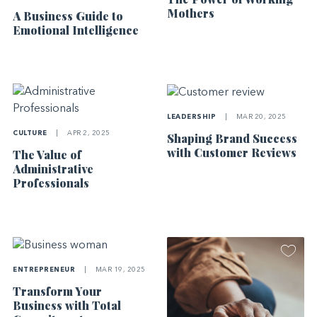
Mothers
A Business Guide to
Emotional Intelligence
LEADERSHIP
|
MAR 20, 2025
CULTURE
|
APR 2, 2025
Shaping Brand Success
with Customer Reviews
The Value of
Administrative
Professionals
ENTREPRENEUR
|
MAR 19, 2025
Transform Your
Business with Total