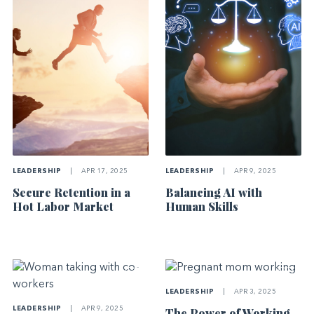
LEADERSHIP
|
APR 17, 2025
LEADERSHIP
|
APR 9, 2025
Secure Retention in a
Balancing AI with
Hot Labor Market
Human Skills
LEADERSHIP
|
APR 3, 2025
LEADERSHIP
|
APR 9, 2025
The Power of Working