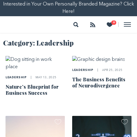
Interested in Your Own Personally Branded Magazine? Click
Here!
Search
Follow
Heart
0
|
Category:
Leadership
LEADERSHIP
|
APR 25, 2025
LEADERSHIP
|
MAY 13, 2025
The Business Benefits
of Neurodivergence
Nature’s Blueprint for
Business Success