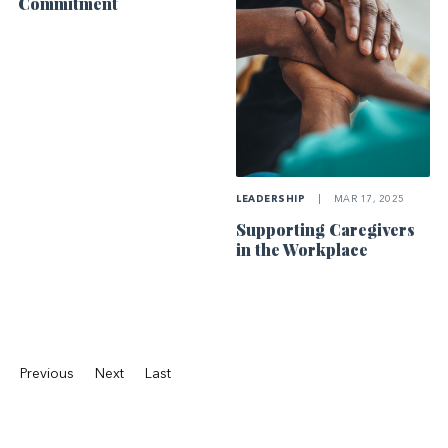
Commitment
LEADERSHIP
|
MAR 17, 2025
Supporting Caregivers
in the Workplace
Previous
Next
Last